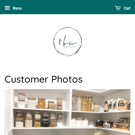
Menu
Cart
Customer Photos