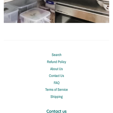
Search
Refund Policy
About Us
Contact Us
FAQ
Terms of Service
Shipping
Contact us